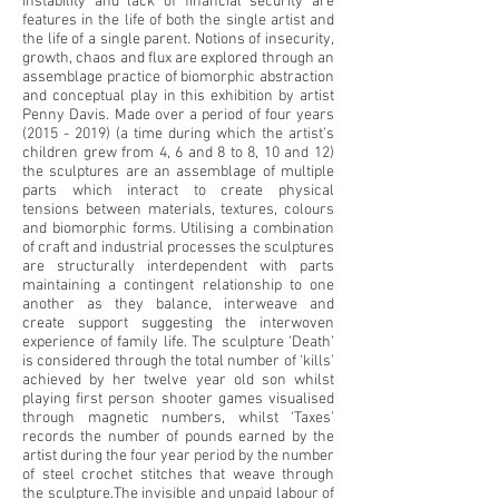
Instability and lack of financial security are
features in the life of both the single artist and
the life of a single parent. Notions of insecurity,
growth, chaos and flux are explored through an
assemblage practice of biomorphic abstraction
and conceptual play in this exhibition by artist
Penny Davis. Made over a period of four years
(2015 - 2019)
(a time during which the artist’s
children grew from 4, 6 and 8 to 8, 10 and 12)
the sculptures are an assemblage of multiple
parts which interact to create physical
tensions between materials, textures, colours
and biomorphic forms. Utilising a combination
of craft and industrial processes the sculptures
are structurally interdependent with parts
maintaining a contingent relationship to one
another as they balance, interweave and
create support suggesting the interwoven
experience of family life. The sculpture ‘Death’
is considered through the total number of ‘kills’
achieved by her twelve year old son whilst
playing first person shooter games visualised
through magnetic numbers, whilst ‘Taxes’
records the number of pounds earned by the
artist during the four year period by the number
of steel crochet stitches that weave through
the sculpture.The invisible and unpaid labour of