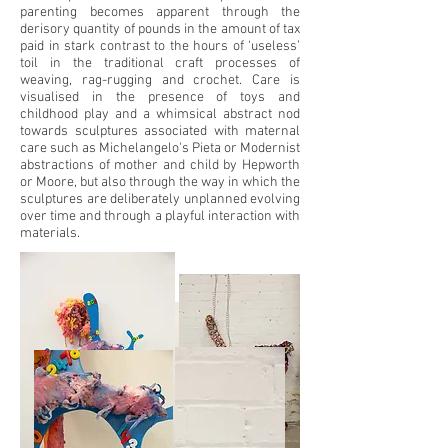
parenting becomes apparent through the
derisory quantity of pounds in the amount of tax
paid in stark contrast to the hours of ‘useless’
toil in the traditional craft processes of
weaving, rag-rugging and crochet. Care is
visualised in the presence of toys and
childhood play and a whimsical abstract nod
towards sculptures associated with maternal
care such as Michelangelo's Pieta or Modernist
abstractions of mother and child by Hepworth
or Moore, but also through the way in which the
sculptures are deliberately unplanned evolving
over time and through a playful interaction with
materials.