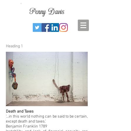
Penny
Davis
Heading 1
Death and Taxes
‘...in this world nothing can be said to be certain,
except death and taxes.’
Benjamin Franklin 1789