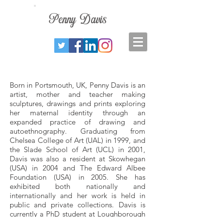
Penny
Davis
Born in Portsmouth, UK, Penny Davis is an
artist, mother and teacher making
sculptures, drawings and prints exploring
her maternal identity through an
expanded practice of drawing and
autoethnography. Graduating from
Chelsea College of Art (UAL) in 1999, and
the Slade School of Art (UCL) in 2001,
Davis was also a resident at Skowhegan
(USA) in 2004 and The Edward Albee
Foundation (USA) in 2005. She has
exhibited both nationally and
internationally and her work is held in
public and private collections. Davis is
currently a PhD student at Loughborough